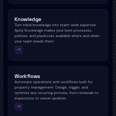
Knowledge
Turn tribal knowledge into team-wide expertise.
Aptly Knowledge makes your best processes,
policies, and playbooks available where and when
your team needs them.
Workflows
Automate operations with workflows built for
property management. Design, trigger, and
optimize any recurring process, from renewals to
inspections to owner updates.