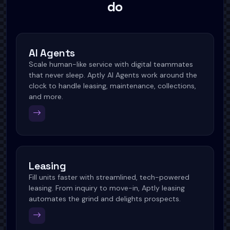
do
AI Agents
Scale human-like service with digital teammates
that never sleep. Aptly AI Agents work around the
clock to handle leasing, maintenance, collections,
and more.
Leasing
Fill units faster with streamlined, tech-powered
leasing. From inquiry to move-in, Aptly leasing
automates the grind and delights prospects.