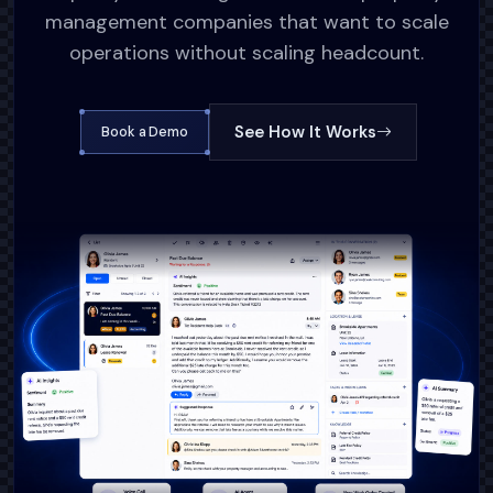
management companies that want to scale
operations without scaling headcount.
See How It Works
Book a Demo