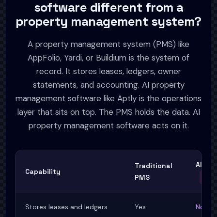
software different from a
property management system?
A property management system (PMS) like
AppFolio, Yardi, or Buildium is the system of
record. It stores leases, ledgers, owner
statements, and accounting. AI property
management software like Aptly is the operations
layer that sits on top. The PMS holds the data. AI
property management software acts on it.
AI Pr
Traditional
Capability
PMS
APTL
Stores leases and ledgers
Yes
No, sy