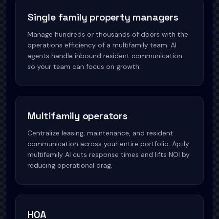
Single family property managers
Manage hundreds or thousands of doors with the
operations efficiency of a multifamily team. AI
agents handle inbound resident communication
so your team can focus on growth.
Multifamily operators
Centralize leasing, maintenance, and resident
communication across your entire portfolio. Aptly
multifamily AI cuts response times and lifts NOI by
reducing operational drag.
HOA