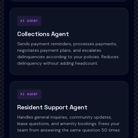
AI AGENT
Collections Agent
Sends payment reminders, processes payments,
negotiates payment plans, and escalates
delinquencies according to your policies. Reduces
delinquency without adding headcount.
AI AGENT
Resident Support Agent
Handles general inquiries, community updates,
lease questions, and amenity bookings. Frees your
team from answering the same question 50 times.