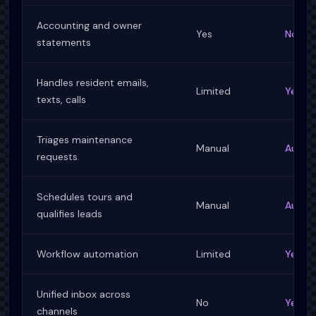
Accounting and owner
Yes
No
statements
Handles resident emails,
Limited
Yes, w
texts, calls
Triages maintenance
Manual
Autom
requests
Schedules tours and
Manual
Autom
qualifies leads
Workflow automation
Limited
Yes, f
Unified inbox across
No
Yes
channels