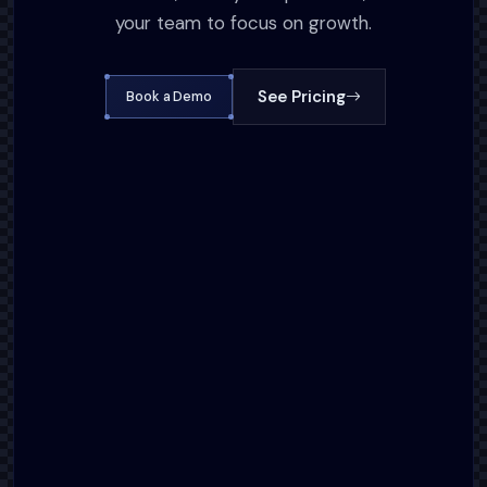
your team to focus on growth.
See Pricing
Book a Demo