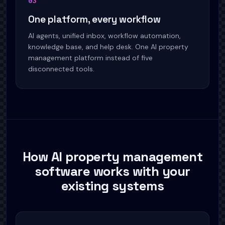
0
3
One platform, every workflow
AI agents, unified inbox, workflow automation,
knowledge base, and help desk. One AI property
management platform instead of five
disconnected tools.
How AI property management
software works with your
existing systems