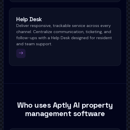
Help Desk
Deliver responsive, trackable service across every
channel. Centralize communication, ticketing, and
follow-ups with a Help Desk designed for resident
and team support.
Who uses Aptly AI property
management software