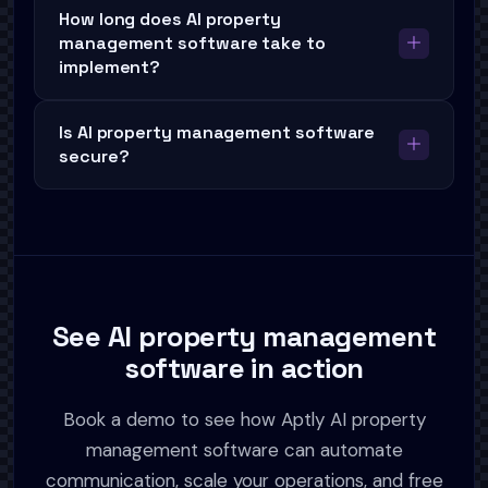
How long does AI property
management software take to
implement?
Is AI property management software
secure?
See AI property management
software in action
Book a demo to see how Aptly AI property
management software can automate
communication, scale your operations, and free