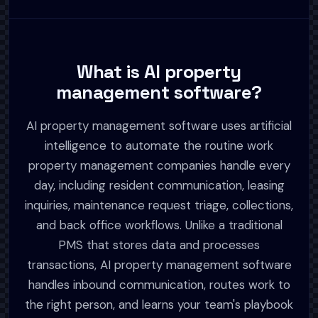
What is AI property
management software?
AI property management software uses artificial
intelligence to automate the routine work
property management companies handle every
day, including resident communication, leasing
inquiries, maintenance request triage, collections,
and back office workflows. Unlike a traditional
PMS that stores data and processes
transactions, AI property management software
handles inbound communication, routes work to
the right person, and learns your team's playbook