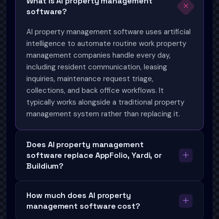
What is AI property management
software?
AI property management software uses artificial
intelligence to automate routine work property
management companies handle every day,
including resident communication, leasing
inquiries, maintenance request triage,
collections, and back office workflows. It
typically works alongside a traditional property
management system rather than replacing it.
Does AI property management
software replace AppFolio, Yardi, or
Buildium?
How much does AI property
management software cost?