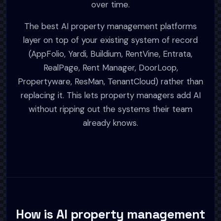
over time.
The best AI property management platforms
layer on top of your existing system of record
(AppFolio, Yardi, Buildium, RentVine, Entrata,
RealPage, Rent Manager, DoorLoop,
Propertyware, ResMan, TenantCloud) rather than
replacing it. This lets property managers add AI
without ripping out the systems their team
already knows.
How is AI property management