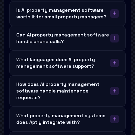
Is AI property management software
worth it for small property managers?
Can AI property management software
handle phone calls?
What languages does AI property
management software support?
How does AI property management
software handle maintenance
requests?
What property management systems
does Aptly integrate with?