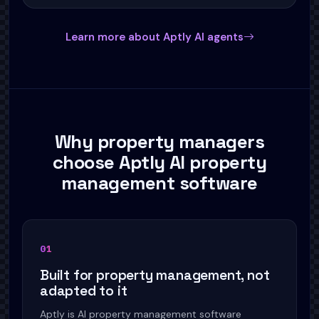
Learn more about Aptly AI agents
Why property managers
choose Aptly AI property
management software
0
1
Built for property management, not
adapted to it
Aptly is AI property management software