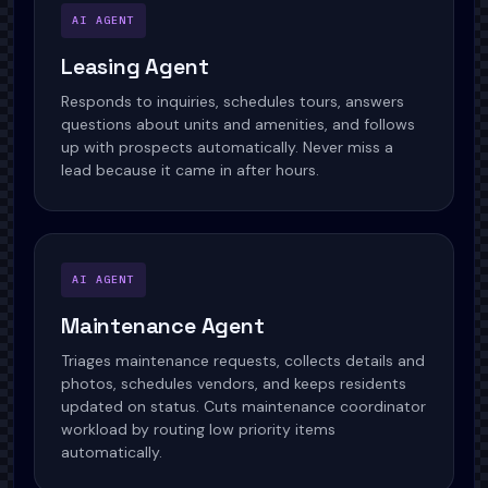
AI AGENT
Leasing Agent
Responds to inquiries, schedules tours, answers
questions about units and amenities, and follows
up with prospects automatically. Never miss a
lead because it came in after hours.
AI AGENT
Maintenance Agent
Triages maintenance requests, collects details and
photos, schedules vendors, and keeps residents
updated on status. Cuts maintenance coordinator
workload by routing low priority items
automatically.