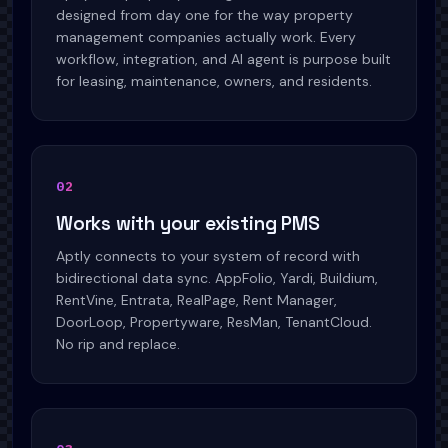
designed from day one for the way property
management companies actually work. Every
workflow, integration, and AI agent is purpose built
for leasing, maintenance, owners, and residents.
0
2
Works with your existing PMS
Aptly connects to your system of record with
bidirectional data sync. AppFolio, Yardi, Buildium,
RentVine, Entrata, RealPage, Rent Manager,
DoorLoop, Propertyware, ResMan, TenantCloud.
No rip and replace.