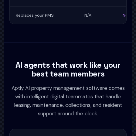
Replaces your PMS
N/A
No, wo
AI agents that work like your
best team members
Aptly AI property management software comes
with intelligent digital teammates that handle
leasing, maintenance, collections, and resident
support around the clock.