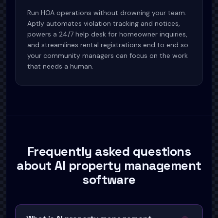
Run HOA operations without drowning your team.
Aptly automates violation tracking and notices,
powers a 24/7 help desk for homeowner inquiries,
and streamlines rental registrations end to end so
your community managers can focus on the work
that needs a human.
Frequently asked questions
about AI property management
software