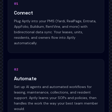
01
Connect
Plug Aptly into your PMS (Yardi, RealPage, Entrata,
AppFolio, Buildium, RentVine, and more) with
bidirectional data sync. Your leases, units,
residents, and owners flow into Aptly
automatically.
02
Automate
Set up AI agents and automated workflows for
leasing, maintenance, collections, and resident
support. Aptly learns your SOPs and policies, then
handles the work the way your best team member
would.