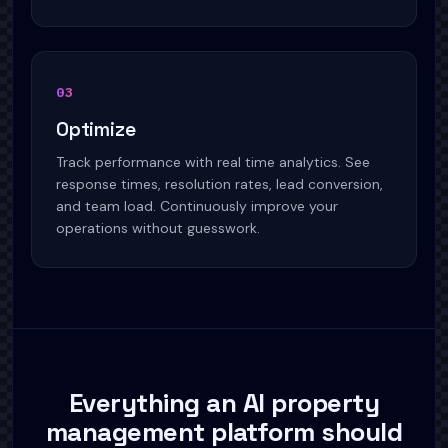
03
Optimize
Track performance with real time analytics. See
response times, resolution rates, lead conversion,
and team load. Continuously improve your
operations without guesswork.
Everything an AI property
management platform should