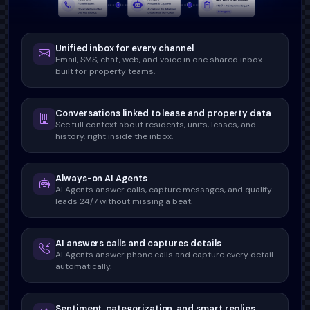
Unified inbox for every channel
Email, SMS, chat, web, and voice in one shared inbox
built for property teams.
Conversations linked to lease and property data
See full context about residents, units, leases, and
history, right inside the inbox.
Always-on AI Agents
AI Agents answer calls, capture messages, and qualify
leads 24/7 without missing a beat.
AI answers calls and captures details
AI Agents answer phone calls and capture every detail
automatically.
Sentiment, categorization, and smart replies