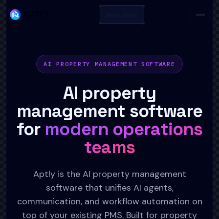
Book Demo
AI PROPERTY MANAGEMENT SOFTWARE
AI property
management software
for
modern operations
teams
Aptly is the AI property management
software that unifies AI agents,
communication, and workflow automation on
top of your existing PMS. Built for property