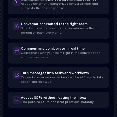
AI adds sentiment, categorizes conversations, and
suggests the best response.
Conversations routed to the right team
Smart automation assigns conversations to the right
person or team every time.
Comment and collaborate in real time
Collaborate with your team right in the conversation
and resolve faster.
Turn messages into tasks and workflows
Convert conversations to tasks and workflows to take
action and follow up.
Access SOPs without leaving the inbox
Find policies, SOPs, and best practices instantly.