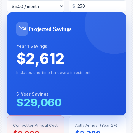
$
Projected Savings
Year 1 Savings
$
2,612
Includes one-time hardware investment
5-Year Savings
$
29,060
Competitor Annual Cost
Aptly Annual (Year 2+)