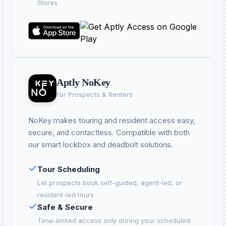
Stores
Aptly NoKey
For Prospects & Renters
NoKey makes touring and resident access easy,
secure, and contactless. Compatible with both
our smart lockbox and deadbolt solutions.
Tour Scheduling
Let prospects book self-guided, agent-led, or
resident-led tours
Safe & Secure
Time-limited access only during your scheduled