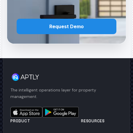
Request Demo
The intelligent operations layer for property
management.
PRODUCT
RESOURCES