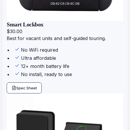
Smart Lockbox
$30.00
Best for vacant units and self-guided touring.
No WiFi required
Ultra affordable
12+ month battery life
No install, ready to use
Spec Sheet