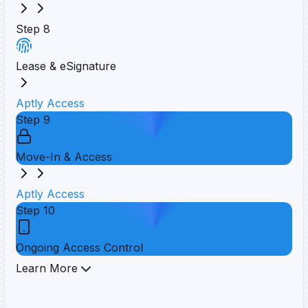
Step
8
Lease & eSignature
Aptly Access
Step
9
Move-In & Access
Aptly Access
Step
10
Ongoing Access Control
Learn More