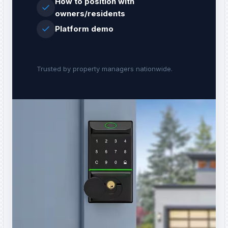
How to position with
owners/residents
Platform demo
Trusted by property managers nationwide.