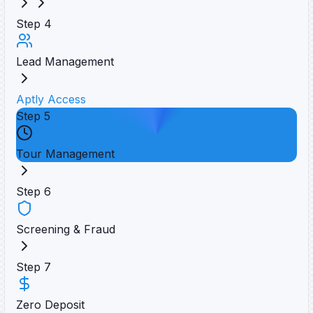
Step
4
Lead Management
Aptly Access
Step
5
Tour Management
Step
6
Screening & Fraud
Step
7
Zero Deposit