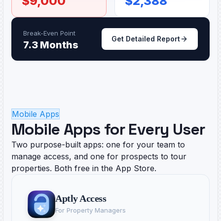
$
9,000
$
2,388
Break-Even Point
Get Detailed Report
7.3 Months
Mobile Apps
Mobile Apps for Every User
Two purpose-built apps: one for your team to
manage access, and one for prospects to tour
properties. Both free in the App Store.
Aptly Access
For Property Managers