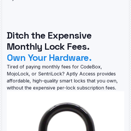
Ditch the Expensive
Monthly Lock Fees.
Own Your Hardware.
Tired of paying monthly fees for CodeBox,
MojoLock, or SentriLock? Aptly Access provides
affordable, high-quality smart locks that you own,
without the expensive per-lock subscription fees.