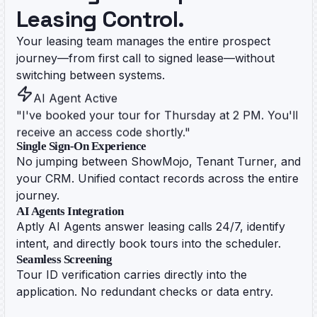
Leasing Control.
Your leasing team manages the entire prospect
journey—from first call to signed lease—without
switching between systems.
AI Agent Active
"I've booked your tour for Thursday at 2 PM. You'll
receive an access code shortly."
Single Sign-On Experience
No jumping between ShowMojo, Tenant Turner, and
your CRM. Unified contact records across the entire
journey.
AI Agents Integration
Aptly AI Agents answer leasing calls 24/7, identify
intent, and directly book tours into the scheduler.
Seamless Screening
Tour ID verification carries directly into the
application. No redundant checks or data entry.