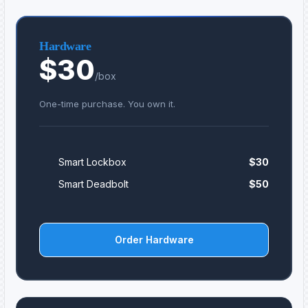
Hardware
$30
/box
One-time purchase. You own it.
Smart Lockbox
$30
Smart Deadbolt
$50
Order Hardware