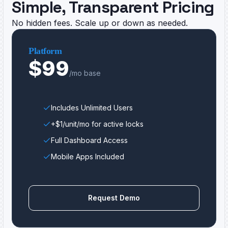
Simple, Transparent Pricing
No hidden fees. Scale up or down as needed.
Platform
$99
/mo base
Includes Unlimited Users
+$1/unit/mo for active locks
Full Dashboard Access
Mobile Apps Included
Request Demo