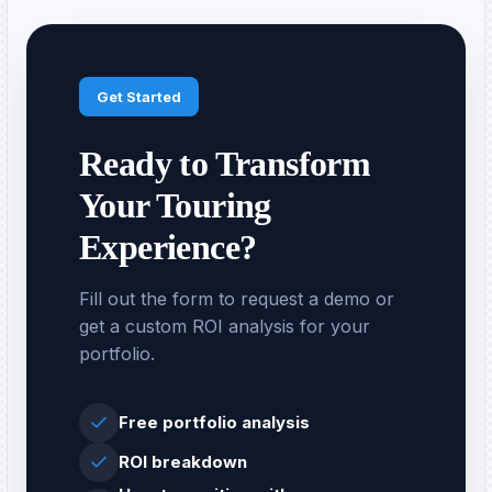
Get Started
Ready to Transform
Your Touring
Experience?
Fill out the form to request a demo or
get a custom ROI analysis for your
portfolio.
Free portfolio analysis
ROI breakdown