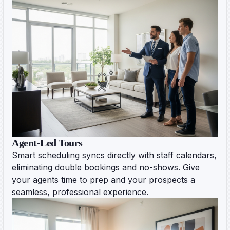
Agent-Led Tours
Smart scheduling syncs directly with staff calendars,
eliminating double bookings and no-shows. Give
your agents time to prep and your prospects a
seamless, professional experience.