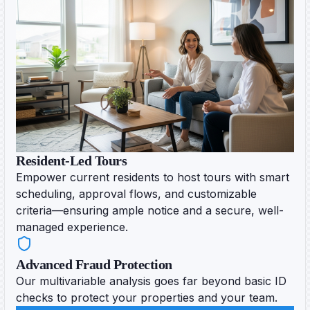
Resident-Led Tours
Empower current residents to host tours with smart
scheduling, approval flows, and customizable
criteria—ensuring ample notice and a secure, well-
managed experience.
Advanced Fraud Protection
Our multivariable analysis goes far beyond basic ID
checks to protect your properties and your team.