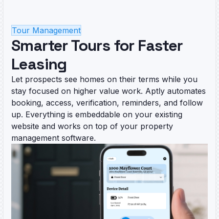
Tour Management
Smarter Tours for Faster
Leasing
Let prospects see homes on their terms while you
stay focused on higher value work. Aptly automates
booking, access, verification, reminders, and follow
up. Everything is embeddable on your existing
website and works on top of your property
management software.