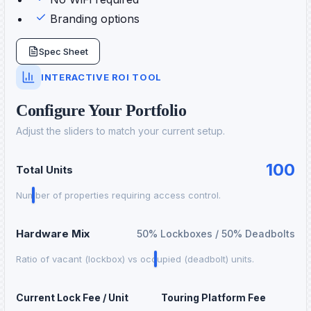
Branding options
Spec Sheet
INTERACTIVE ROI TOOL
Configure Your Portfolio
Adjust the sliders to match your current setup.
100
Total Units
Number of properties requiring access control.
Hardware Mix
50
% Lockboxes /
50
% Deadbolts
Ratio of vacant (lockbox) vs occupied (deadbolt) units.
Current Lock Fee / Unit
Touring Platform Fee