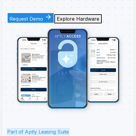
Request Demo
Explore Hardware
Part of Aptly Leasing Suite