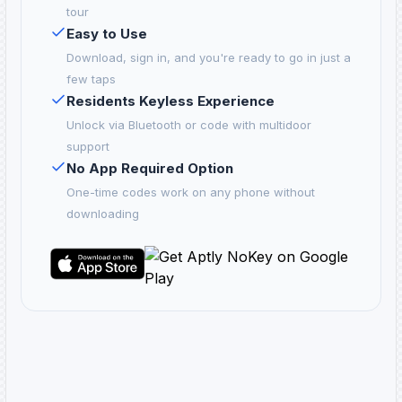
tour
Easy to Use
Download, sign in, and you're ready to go in just a
few taps
Residents Keyless Experience
Unlock via Bluetooth or code with multidoor
support
No App Required Option
One-time codes work on any phone without
downloading