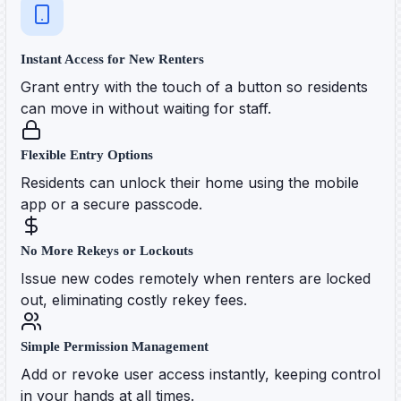
Instant Access for New Renters
Grant entry with the touch of a button so residents
can move in without waiting for staff.
Flexible Entry Options
Residents can unlock their home using the mobile
app or a secure passcode.
No More Rekeys or Lockouts
Issue new codes remotely when renters are locked
out, eliminating costly rekey fees.
Simple Permission Management
Add or revoke user access instantly, keeping control
in your hands at all times.