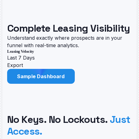
Complete Leasing Visibility
Understand exactly where prospects are in your
funnel with real-time analytics.
Leasing Velocity
Last 7 Days
Export
Sample Dashboard
No Keys. No Lockouts.
Just
Access.