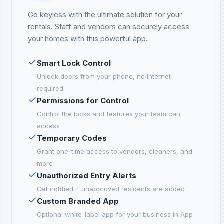
Go keyless with the ultimate solution for your
rentals. Staff and vendors can securely access
your homes with this powerful app.
Smart Lock Control
Unlock doors from your phone, no internet
required
Permissions for Control
Control the locks and features your team can
access
Temporary Codes
Grant one-time access to vendors, cleaners, and
more
Unauthorized Entry Alerts
Get notified if unapproved residents are added
Custom Branded App
Optional white-label app for your business in App