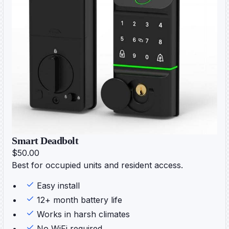
Smart Deadbolt
$50.00
Best for occupied units and resident access.
Easy install
12+ month battery life
Works in harsh climates
No WiFi required