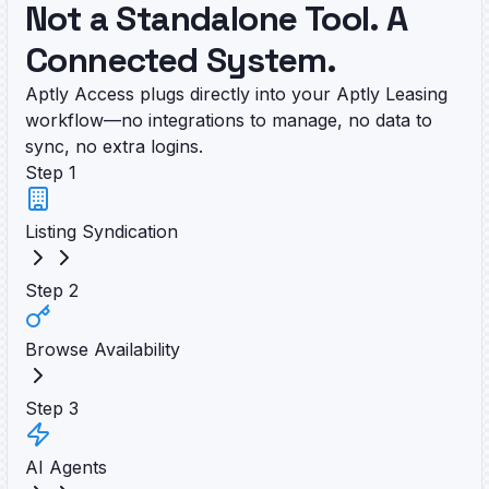
Not a Standalone Tool. A
Connected System.
Aptly Access plugs directly into your Aptly Leasing
workflow—no integrations to manage, no data to
sync, no extra logins.
Step
1
Listing Syndication
Step
2
Browse Availability
Step
3
AI Agents