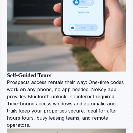
Self-Guided Tours
Prospects access rentals their way: One-time codes
work on any phone, no app needed. NoKey app
provides Bluetooth unlock, no internet required.
Time-bound access windows and automatic audit
trails keep your properties secure. Ideal for after-
hours tours, busy leasing teams, and remote
operators.