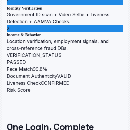
1
Identity Verification
Government ID scan + Video Selfie + Liveness
Detection + AAMVA Checks.
2
Income & Behavior
Location verification, employment signals, and
cross-reference fraud DBs.
VERIFICATION_STATUS
PASSED
Face Match
99.8%
Document Authenticity
VALID
Liveness Check
CONFIRMED
Risk Score
One Login. Complete