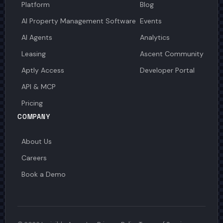
Platform
Blog
AI Property Management Software
Events
AI Agents
Analytics
Leasing
Ascent Community
Aptly Access
Developer Portal
API & MCP
Pricing
COMPANY
About Us
Careers
Book a Demo