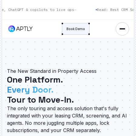
POPULAR
PT & copilots to live ops
→
Read: Best CRM Software fo
Book Demo
The New Standard in Property Access
One Platform.
Every Door.
Tour to Move-In.
The only touring and access solution that's fully
integrated with your leasing CRM, screening, and AI
agents. No more juggling multiple apps, lock
subscriptions, and your CRM separately.