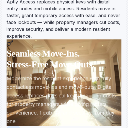
Aptly Access replaces physical keys with digital
entry codes and mobile access. Residents move in
faster, grant temporary access with ease, and never
face lockouts — while property managers cut costs,
improve security, and deliver a modern resident
experience.
Seamless Move‑Ins.
Stress‑Free Move‑Outs.
Modernize the resident experience with fully
contactless move-ins and move-outs. Digital
access replaces physical keys, reducing costs
for property managers while giving renters
convenience, flexibility, and security from day
one.