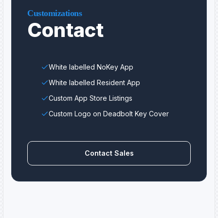
Customizations
Contact
White labelled NoKey App
White labelled Resident App
Custom App Store Listings
Custom Logo on Deadbolt Key Cover
Contact Sales