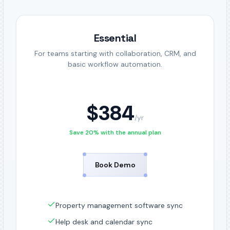
Essential
For teams starting with collaboration, CRM, and
basic workflow automation.
$
384
/
yr
Save 20% with the annual plan
Book Demo
Property management software sync
Help desk and calendar sync