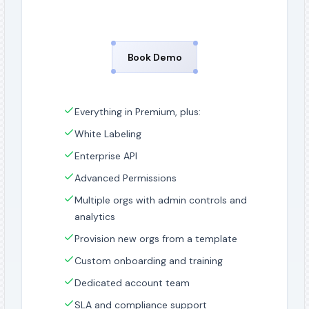
Book Demo
Everything in Premium, plus:
White Labeling
Enterprise API
Advanced Permissions
Multiple orgs with admin controls and
analytics
Provision new orgs from a template
Custom onboarding and training
Dedicated account team
SLA and compliance support