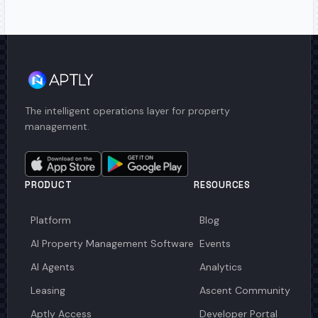
The intelligent operations layer for property
management.
PRODUCT
RESOURCES
Platform
Blog
AI Property Management Software
Events
AI Agents
Analytics
Leasing
Ascent Community
Aptly Access
Developer Portal