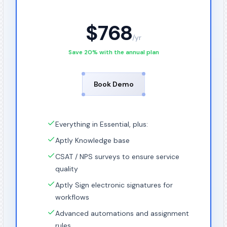
$
768
/
yr
Save 20% with the annual plan
Book Demo
Everything in Essential, plus:
Aptly Knowledge base
CSAT / NPS surveys to ensure service
quality
Aptly Sign electronic signatures for
workflows
Advanced automations and assignment
rules