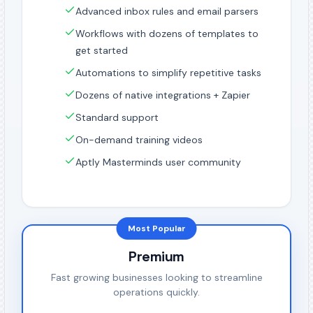
Advanced inbox rules and email parsers
Workflows with dozens of templates to
get started
Automations to simplify repetitive tasks
Dozens of native integrations + Zapier
Standard support
On-demand training videos
Aptly Masterminds user community
Most Popular
Premium
Fast growing businesses looking to streamline
operations quickly.