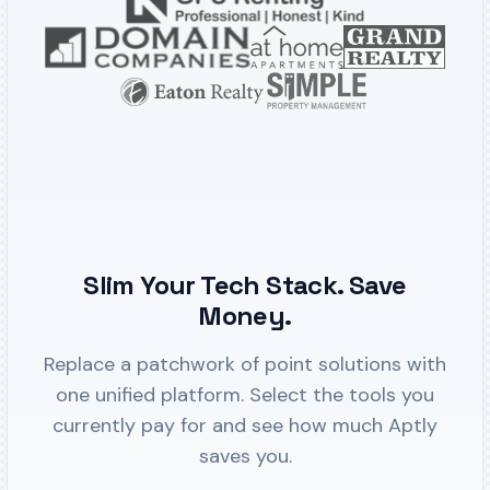
Slim Your Tech Stack. Save
Money.
Replace a patchwork of point solutions with
one unified platform. Select the tools you
currently pay for and see how much Aptly
saves you.