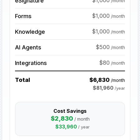
$1,000
eSignature
/month
$1,000
Forms
/month
$1,000
Knowledge
/month
$500
AI Agents
/month
$80
Integrations
/month
Total
$
6,830
/month
$
81,960
/year
Cost Savings
$
2,830
/ month
$
33,960
/ year