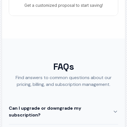
Get a customized proposal to start saving!
FAQs
Find answers to common questions about our
pricing, billing, and subscription management.
Can I upgrade or downgrade my
subscription?