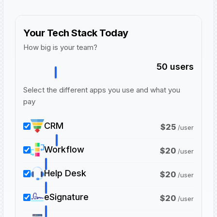
Your Tech Stack Today
How big is your team?
50
users
Select the different apps you use and what you
pay
CRM
$
25
/
user
Workflow
$
20
/
user
Help Desk
$
20
/
user
eSignature
$
20
/
user