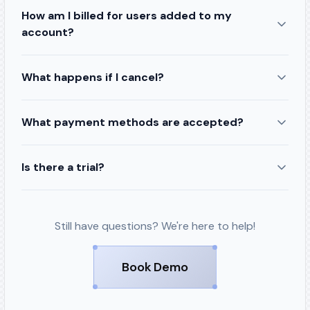
How am I billed for users added to my
account?
What happens if I cancel?
What payment methods are accepted?
Is there a trial?
Still have questions? We're here to help!
Book Demo