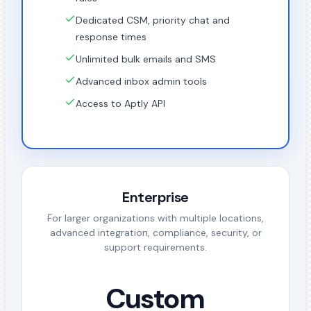
Dedicated CSM, priority chat and
response times
Unlimited bulk emails and SMS
Advanced inbox admin tools
Access to Aptly API
Enterprise
For larger organizations with multiple locations,
advanced integration, compliance, security, or
support requirements.
Custom