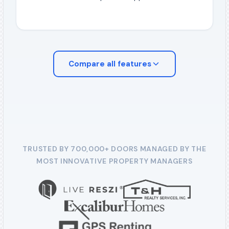
Compare all
features
TRUSTED BY 700,000+ DOORS MANAGED BY THE
MOST INNOVATIVE PROPERTY MANAGERS