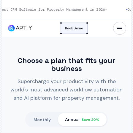
st CRM Software for Property Management in 2026
→
Oct 1
Book Demo
Choose a plan that fits your
business
Supercharge your productivity with the
world's most advanced workflow automation
and AI platform for property management.
Annual
Monthly
Save 20%