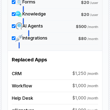
Forms
$
20
/
user
Knowledge
$
20
/
user
AI Agents
$
500
/
month
Integrations
$
80
/
month
Replaced Apps
$1,250
CRM
/month
$1,000
Workflow
/month
$1,000
Help Desk
/month