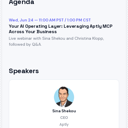
Agenda
Wed, Jun 24 — 11:00 AM PST / 1:00 PM CST
Your AI Operating Layer: Leveraging Aptly MCP
Across Your Business
Live webinar with Sina Shekou and Christina Klopp,
followed by Q&A.
Speakers
Sina Shekou
CEO
Aptly