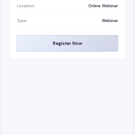
Location
Online Webinar
Type
Webinar
Register Now