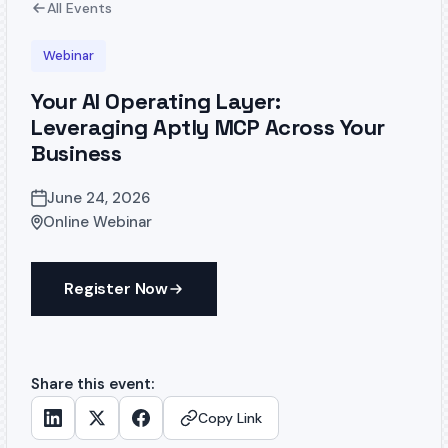
All Events
Webinar
Your AI Operating Layer:
Leveraging Aptly MCP Across Your
Business
June 24, 2026
Online Webinar
Register Now
Share this event:
Copy Link