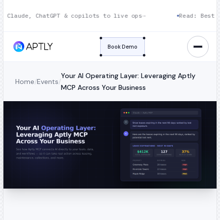
 Claude, ChatGPT & copilots to live ops
→
Read: Best CR
Book Demo
Your AI Operating Layer: Leveraging Aptly
Home
/
Events
/
MCP Across Your Business