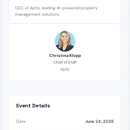
CEO of Aptly, leading AI-powered property
management solutions.
Christina Klopp
Chief of Staff
Aptly
Event Details
Date
June 24, 2026