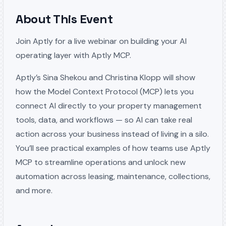
About This Event
Join Aptly for a live webinar on building your AI
operating layer with Aptly MCP.
Aptly’s Sina Shekou and Christina Klopp will show
how the Model Context Protocol (MCP) lets you
connect AI directly to your property management
tools, data, and workflows — so AI can take real
action across your business instead of living in a silo.
You’ll see practical examples of how teams use Aptly
MCP to streamline operations and unlock new
automation across leasing, maintenance, collections,
and more.